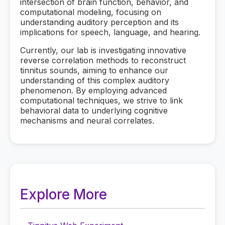
intersection of brain function, behavior, and
computational modeling, focusing on
understanding auditory perception and its
implications for speech, language, and hearing.
Currently, our lab is investigating innovative
reverse correlation methods to reconstruct
tinnitus sounds, aiming to enhance our
understanding of this complex auditory
phenomenon. By employing advanced
computational techniques, we strive to link
behavioral data to underlying cognitive
mechanisms and neural correlates.
Explore More