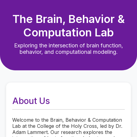
The Brain, Behavior &
Computation Lab
Exploring the intersection of brain function,
behavior, and computational modeling.
About Us
Welcome to the Brain, Behavior & Computation
Lab at the College of the Holy Cross, led by Dr.
Adam Lammert. Our research explores the